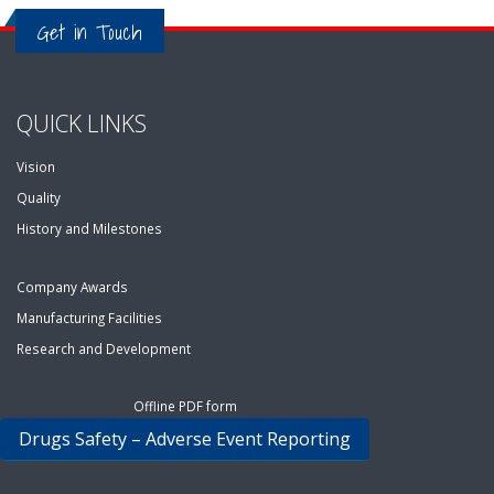
Get in Touch
QUICK LINKS
Vision
Quality
History and Milestones
Company Awards
Manufacturing Facilities
Research and Development
Offline PDF form
Drugs Safety – Adverse Event Reporting