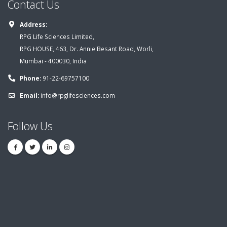
Contact Us
Address:
RPG Life Sciences Limited,
RPG HOUSE, 463, Dr. Annie Besant Road, Worli,
Mumbai - 400030, India
Phone:
91-22-69757100
Email:
info@rpglifesciences.com
Follow Us