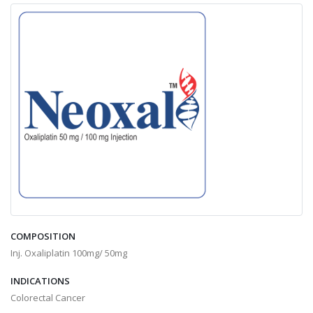
COMPOSITION
Inj. Oxaliplatin 100mg/ 50mg
INDICATIONS
Colorectal Cancer