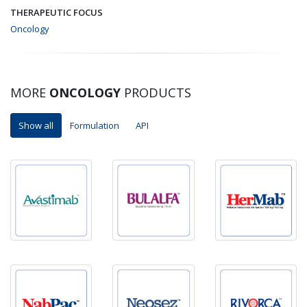
THERAPEUTIC FOCUS
Oncology
MORE
ONCOLOGY
PRODUCTS
Show all
Formulation
API