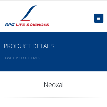
PRODUCT DETAILS
HOME
PRODUCT DETAILS
Neoxal